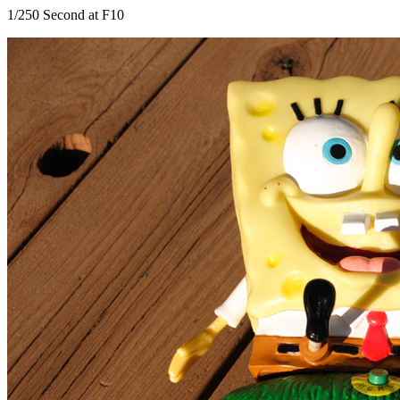
1/250 Second at F10