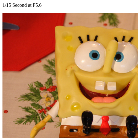
1/15 Second at F5.6