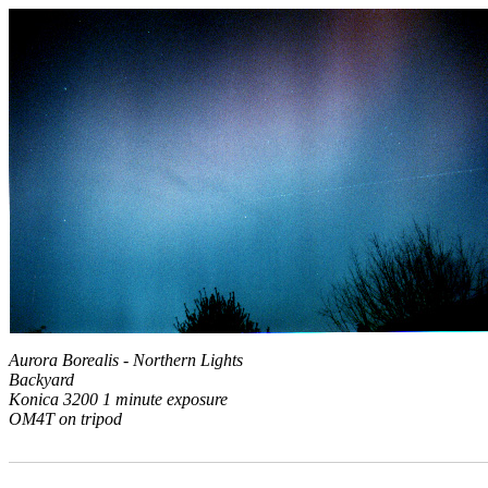
Aurora Borealis - Northern Lights
Backyard
Konica 3200 1 minute exposure
OM4T on tripod