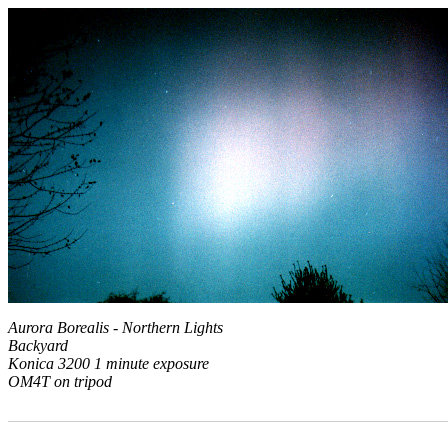
Aurora Borealis - Northern Lights
Backyard
Konica 3200 1 minute exposure
OM4T on tripod