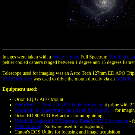
Images were taken with a
Peltier Cooled
Full Spectrum
Modified Ca
peltier cooled camera ranged between 1 degree and 15 degrees Fahre
Telescope used for imaging was an Astro Tech 127mm ED APO Triple
ASCOM driver
was used to drive the mount directly via an
EQDIR in
Equipment used:
Orion EQ-G Atlas Mount
Astro Tech 127mm ED APO Triplet Refractor
at prime with 2" 
Modified Full Spectrum Canon Rebel XS (1000D)
- for imagi
Orion ED 80 APO Refractor - for autoguiding
Modified Logitech 1.3 Megapixel Fusion USB 2.0 webcam
- f
PHD Guiding
- Software used for autoguiding
Canon's EOS Utility for focusing and image acquisition