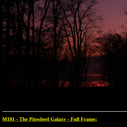
M101 - The Pinwheel Galaxy
- Full Frame: