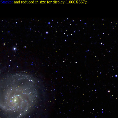
Stacker
and reduced in size for display (1000X667):