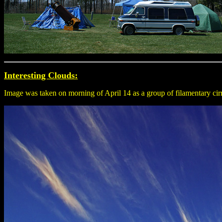
Interesting Clouds:
Image was taken on morning of April 14 as a group of filamentary cirr