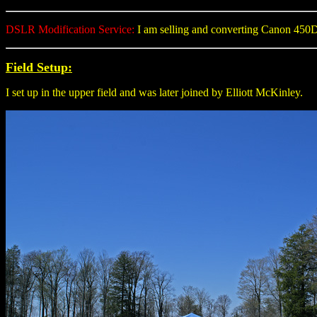
DSLR Modification Service:
I am selling and converting Canon 45
Field Setup:
I set up in the upper field and was later joined by Elliott McKinley.