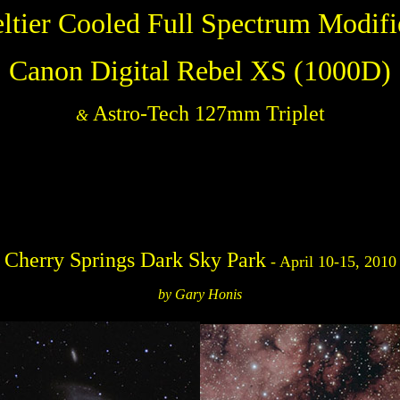
eltier Cooled Full Spectrum Modifi
Canon Digital Rebel XS (1000D)
Astro-Tech 127mm Triplet
&
Cherry Springs Dark Sky Park
- April 10-15, 2010
by Gary Honis