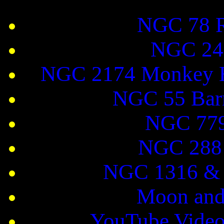
NGC 78 R
NGC 247
NGC 2174 Monkey H
NGC 55 Barr
NGC 779
NGC 288 
NGC 1316 & 
Moon and
YouTube Video 