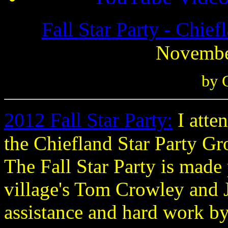
Fall Star Party - Chief
November
by 
2012 Fall Star Party
:
I atte
the Chiefland Star Party G
The Fall Star Party is made 
village's Tom Crowley and 
assistance and hard work b