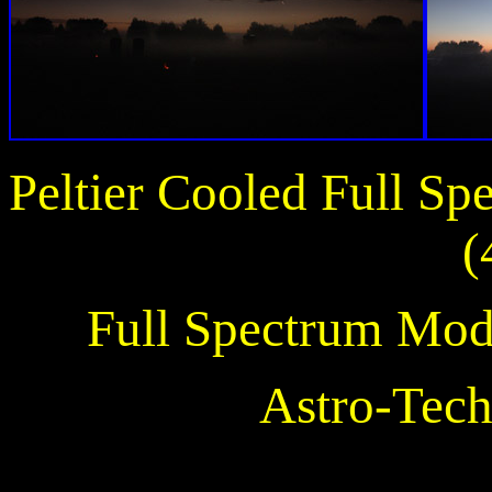
Peltier Cooled Full S
(
Full Spectrum Mod
Astro-Tech