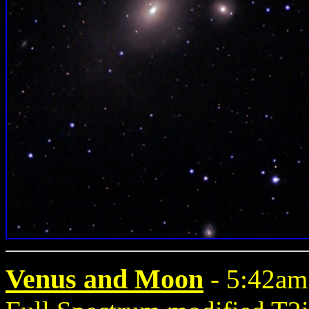
Venus and Moon
- 5:42am