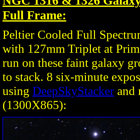
NGC 1316 & 1326 Galaxy 
Full Frame:
Peltier Cooled Full Spect
with 127mm Triplet at Prim
run on these faint galaxy g
to stack. 8 six-minute exp
using
DeepSkyStacker
and r
(1300X865):