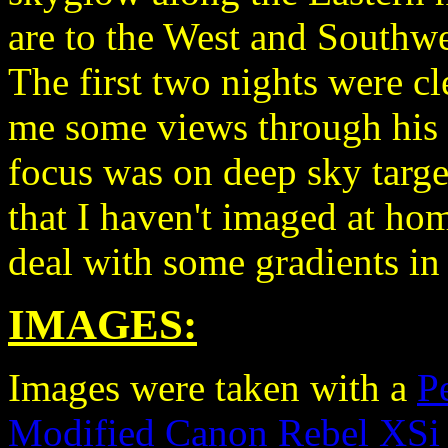
are to the West and Southwes
The first two nights were 
me some views through his
focus was on deep sky targe
that I haven't imaged at hom
deal with some gradients in
IMAGES:
Images were taken with a
P
Modified Canon Rebel XSi