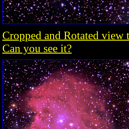
Cropped and Rotated view t
Can you see it?