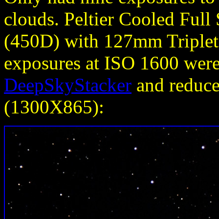
clouds.
Peltier Cooled Ful
(450D) with 127mm Triplet 
exposures at ISO 1600 wer
DeepSkyStacker
and reduced
(1300X865):