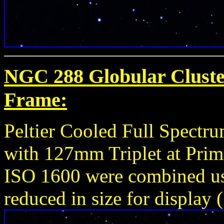
NGC 288 Globular Cluster
Frame:
Peltier Cooled Full Spect
with 127mm Triplet at Prim
ISO 1600 were combined u
reduced in size for display