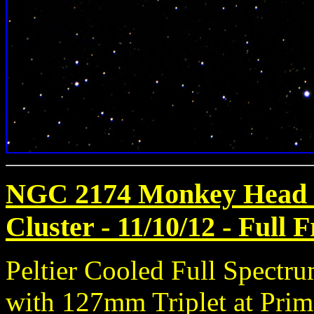
NGC 2174 Monkey Head 
Cluster - 11/10/12
- Full 
Peltier Cooled Full Spect
with 127mm Triplet at Prim