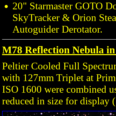
20" Starmaster GOTO Do
SkyTracker & Orion Stea
Autoguider Derotator.
M78 Reflection Nebula in 
Peltier Cooled Full Spect
with 127mm Triplet at Prim
ISO 1600 were combined u
reduced in size for display