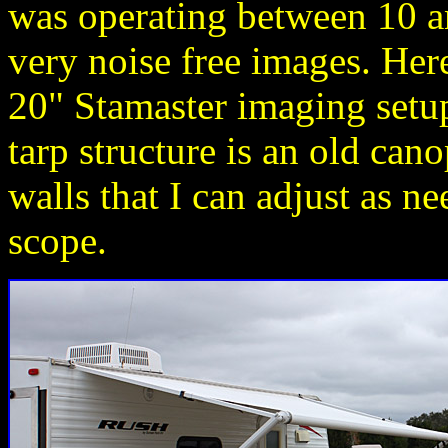
was operating between 10 a
very noise free images. Her
20" Stamaster imaging setup
tarp structure is an old ca
walls that I can adjust as 
scope.