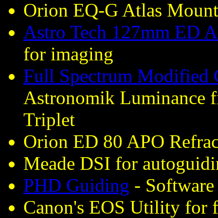
Orion EQ-G Atlas Moun
Astro Tech 127mm ED AP
for imaging
Full Spectrum Modified
Astronomik Luminance fi
Triplet
Orion ED 80 APO Refract
Meade DSI for autoguid
PHD Guiding
- Software 
Canon's EOS Utility for 