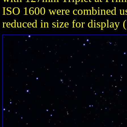
ISO 1600 were combined u
reduced in size for display