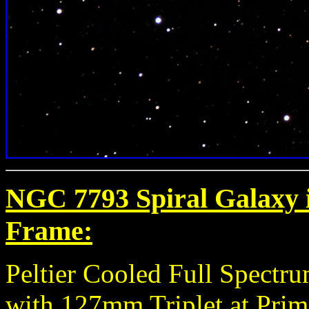
NGC 7793 Spiral Galaxy i
Frame:
Peltier Cooled Full Spect
with 127mm Triplet at Prim