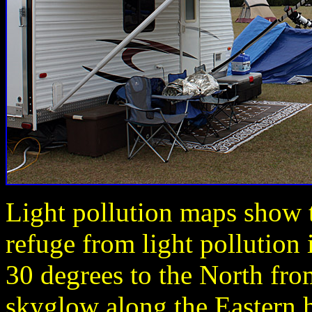
Light pollution maps show t
refuge from light pollution 
30 degrees to the North fro
skyglow along the Eastern ho