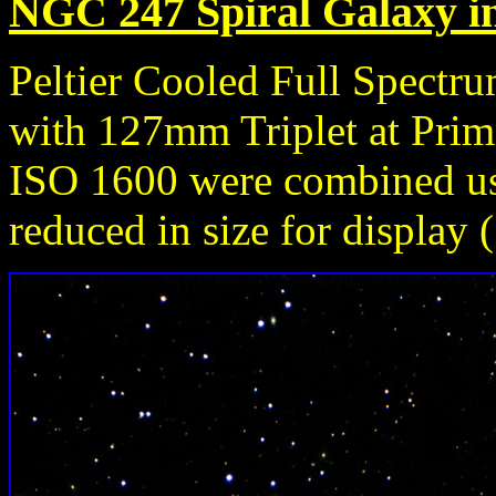
NGC 247 Spiral Galaxy in
Peltier Cooled Full Spect
with 127mm Triplet at Prim
ISO 1600 were combined u
reduced in size for display