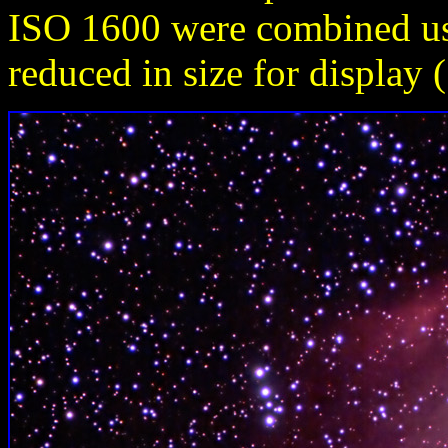
ISO 1600 were combined u
reduced in size for display