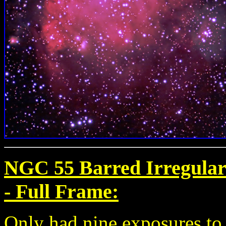
NGC 55 Barred Irregular 
-
Full Frame:
Only had nine exposures to