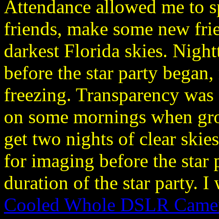
Attendance allowed me to s
friends, make some new fri
darkest Florida skies. Nigh
before the star party began
freezing. Transparency was 
on some mornings when gro
get two nights of clear skie
for imaging before the star 
duration of the star party. 
Cooled Whole DSLR Camer