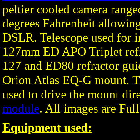
peltier cooled camera rang
degrees Fahrenheit allowing
DSLR. Telescope used for 
127mm ED APO Triplet refra
127 and ED80 refractor gu
Orion Atlas EQ-G mount.
T
used to drive the mount dir
module
. All images are Ful
Equipment used: