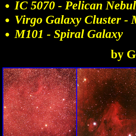
IC 5070 - Pelican Nebu
Virgo Galaxy Cluster -
M101 - Spiral Galaxy
by G