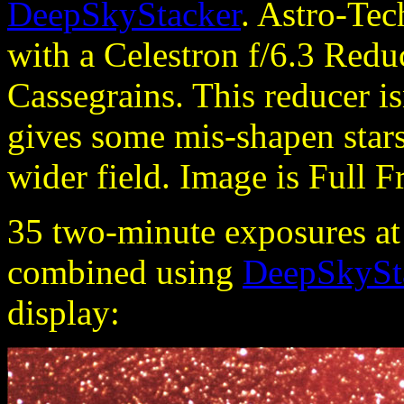
DeepSkyStacker
. Astro-Te
with a Celestron f/6.3 Redu
Cassegrains. This reducer is
gives some mis-shapen stars 
wider field. Image is Full F
35 two-minute exposures a
combined using
DeepSkySt
display: