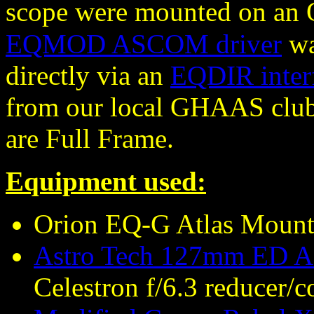
scope were mounted on an 
EQMOD ASCOM driver
wa
directly via an
EQDIR inter
from our local GHAAS club 
are Full Frame.
Equipment used:
Orion EQ-G Atlas Moun
Astro Tech 127mm ED AP
Celestron f/6.3 reducer/c