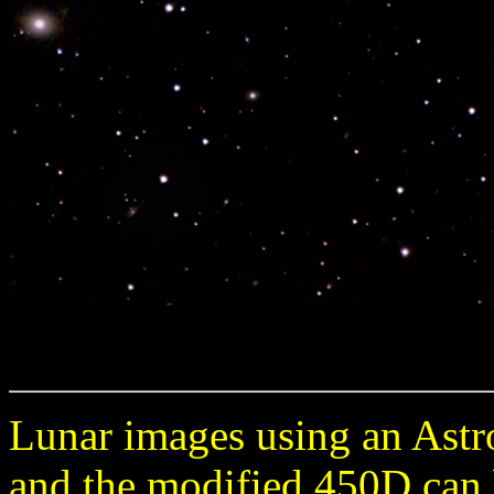
Lunar images using an Astr
and the modified 450D can