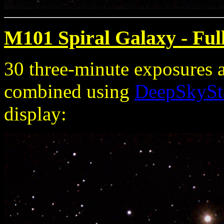
M101 Spiral Galaxy - Ful
30 three-minute exposures 
combined using
DeepSkySt
display: