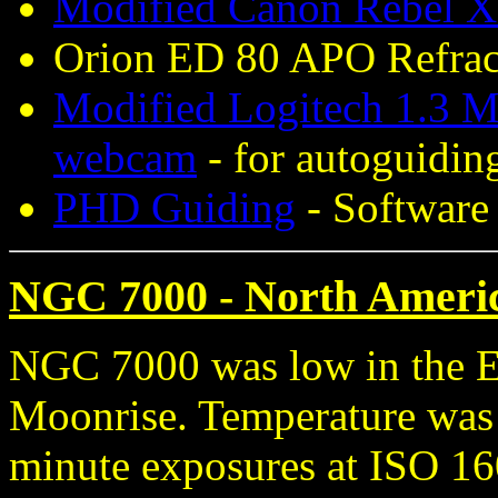
Modified Canon Rebel X
Orion ED 80 APO Refract
Modified Logitech 1.3 M
webcam
- for autoguidin
PHD Guiding
- Software 
NGC 7000 - North Americ
NGC 7000 was low in the Ea
Moonrise. Temperature was 
minute exposures at ISO 16