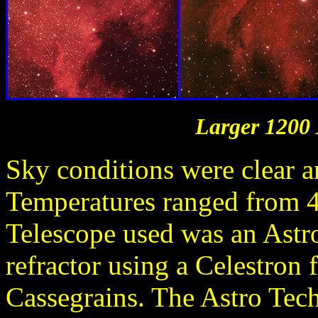
Larger 1200 
Sky conditions were clear a
Temperatures ranged from 4
Telescope used was an Ast
refractor using a Celestron 
Cassegrains. The Astro Tec