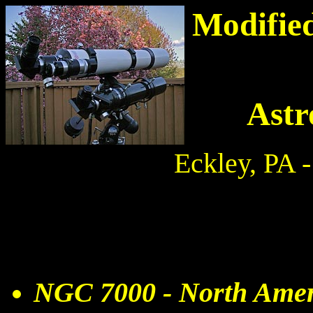
Modified
Astr
Eckley, PA 
NGC 7000 - North Amer