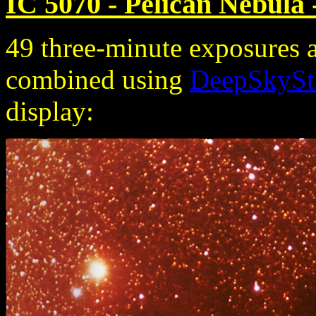
IC 5070 - Pelican Nebula 
49 three-minute exposures 
combined using
DeepSkySt
display: