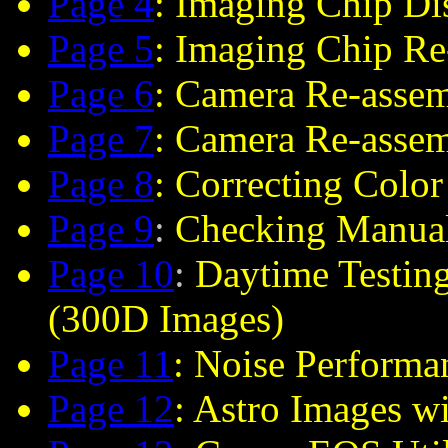
Page 4
: Imaging Chip Di
Page 5
: Imaging Chip R
Page 6
: Camera Re-asse
Page 7
: Camera Re-asse
Page 8
: Correcting Color
Page 9
:
Checking Manual
Page 10
:
Daytime Testing
(300D Images)
Page 11
: Noise Perform
Page 12
: Astro Images w