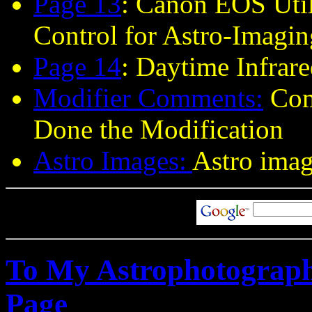
Page 13
: Canon EOS Uti
Control for Astro-Imagin
Page 14
:
Daytime Infrare
Modifier Comments
:
Com
Done the Modification
Astro Images:
Astro imag
To My Astrophotograph
Page