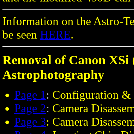
Information on the Astro-T
be seen
HERE
.
Removal of Canon XSi (
Astrophotography
Page 1
:
Configuration & 
Page 2
:
Camera Disassem
Page 3
: Camera Disasse