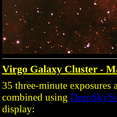
Virgo Galaxy Cluster - M
35 three-minute exposures 
combined using
DeepSkySt
display: