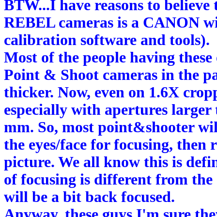
BTW...I have reasons to believe 
REBEL cameras is a CANON will
calibration software and tools).
Most of the people having these
Point & Shoot cameras in the 
thicker. Now, even on 1.6X cropp
especially with apertures larger
mm. So, most point&shooter will
the eyes/face for focusing, then
picture. We all know this is def
of focusing is different from the
will be a bit back focused.
Anyway, these guys I'm sure they