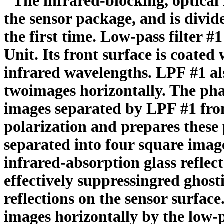
"The infrared-blocking, optical l
the sensor package, and is divi
the first time. Low-pass filter #
Unit. Its front surface is coated 
infrared wavelengths. LPF #1 al
twoimages horizontally. The phas
images separated by LPF #1 from
polarization and prepares these
separated into four square image
infrared-absorption glass reflect
effectively suppressingred ghost
reflections on the sensor surfac
images horizontally by the low-pa