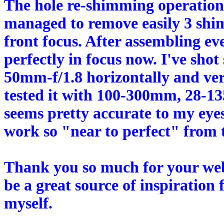
The hole re-shimming operation 
managed to remove easily 3 shim
front focus. After assembling e
perfectly in focus now. I've sh
50mm-f/1.8 horizontally and verti
tested it with 100-300mm, 28-
seems pretty accurate to my eyes
work so "near to perfect" from th
Thank you so much for your web 
be a great source of inspiration
myself.