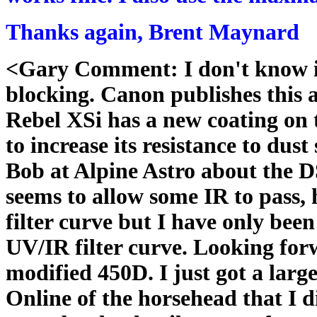
Thanks again, Brent Maynard
<Gary Comment: I don't know if
blocking. Canon publishes this 
Rebel XSi has a new coating on th
to increase its resistance to dust
Bob at Alpine Astro about the D
seems to allow some IR to pass, 
filter curve but I have only be
UV/IR filter curve. Looking for
modified 450D. I just got a la
Online of the horsehead that I 