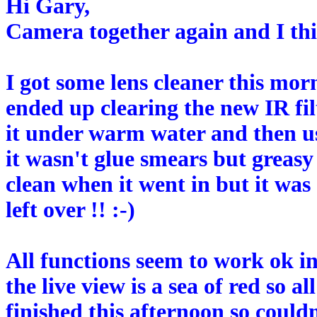
Hi Gary,
Camera together again and I th
I got some lens cleaner this mo
ended up clearing the new IR fil
it under warm water and then usi
it wasn't glue smears but greas
clean when it went in but it was 
left over !! :-)
All functions seem to work ok i
the live view is a sea of red so 
finished this afternoon so could