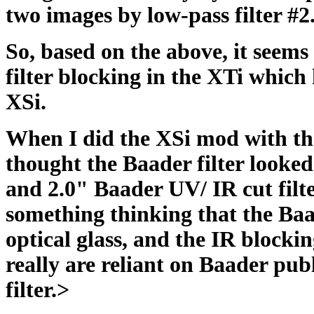
two images by low-pass filter #2
So, based on the above, it see
filter blocking in the XTi which 
XSi.
When I did the XSi mod with th
thought the Baader filter looke
and 2.0" Baader UV/ IR cut filte
something thinking that the Baa
optical glass, and the IR blocki
really are reliant on Baader publ
filter.>