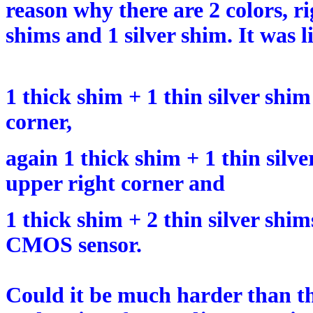
reason why there are 2 colors, 
shims and 1 silver shim. It was li
1 thick shim + 1 thin silver shim
corner,
again 1 thick shim + 1 thin silv
upper right corner and
1 thick shim + 2 thin silver shim
CMOS sensor.
Could it be much harder than t