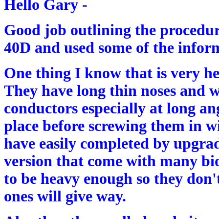
Hello Gary -
Good job outlining the procedu
40D and used some of the inform
One thing I know that is very help
They have long thin noses and w
conductors especially at long ang
place before screwing them in wi
have easily completed by upgrad
version that come with many biol
to be heavy enough so they don'
ones will give way.