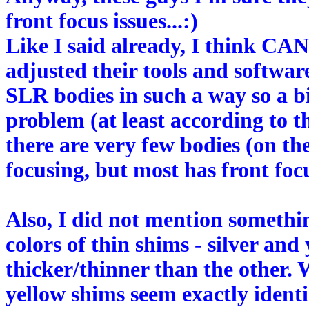
front focus issues...:)
Like I said already, I think 
adjusted their tools and softwar
SLR bodies in such a way so a bi
problem (at least according to th
there are very few bodies (on t
focusing, but most has front focu
Also, I did not mention somethin
colors of thin shims - silver and
thicker/thinner than the other. 
yellow shims seem exactly identi