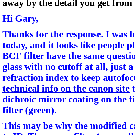
away by the detail you get from 
Hi Gary,
Thanks for the response. I was
today, and it looks like people 
BCF filter have the same question
glass with no cutoff at all, just
refraction index to keep autofoc
technical info on the canon site
t
dichroic mirror coating on the fi
filter (green).
This may be why the modified ca