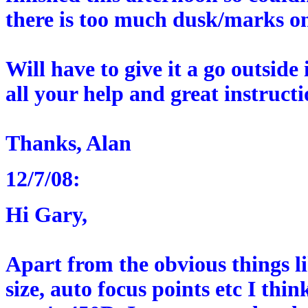
there is too much dusk/marks on
Will have to give it a go outside
all your help and great instructi
Thanks, Alan
12/7/08:
Hi Gary,
Apart from the obvious things l
size, auto focus points etc I thi