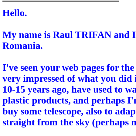
Hello.
My name is Raul TRIFAN and I'
Romania.
I've seen your web pages for the
very impressed of what you did 
10-15 years ago, have used to wa
plastic products, and perhaps I'
buy some telescope, also to adap
straight from the sky (perhaps