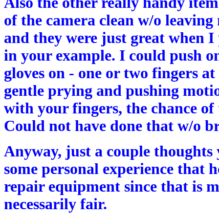
Also the other really handy item 
of the camera clean w/o leaving
and they were just great when I
in your example. I could push on 
gloves on - one or two fingers at
gentle prying and pushing motio
with your fingers, the chance of 
Could not have done that w/o bre
Anyway, just a couple thoughts y
some personal experience that hel
repair equipment since that is m
necessarily fair.