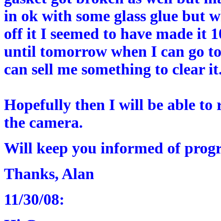
in ok with some glass glue but 
off it I seemed to have made it 1
until tomorrow when I can go to
can sell me something to clear it
Hopefully then I will be able to 
the camera.
Will keep you informed of progr
Thanks, Alan
11/30/08: