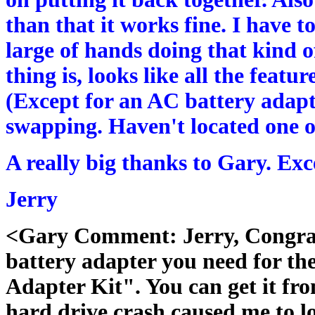
than that it works fine. I have to
large of hands doing that kind of
thing is, looks like all the feat
(Except for an AC battery adapt
swapping. Haven't located one of
A really big thanks to Gary. Exce
Jerry
<Gary Comment: Jerry, Congratu
battery adapter you need for t
Adapter Kit". You can get it fr
hard drive crash caused me to l