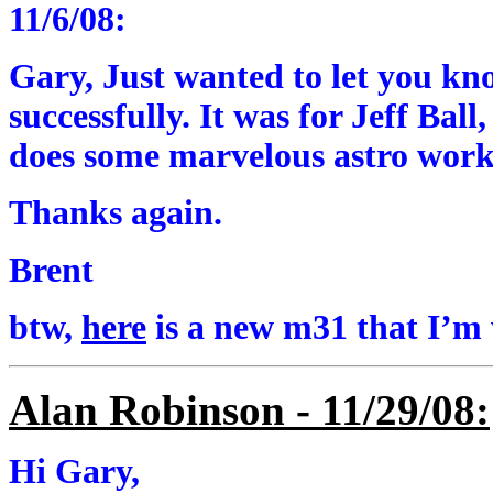
11/6/08:
Gary, Just wanted to let you kn
successfully. It was for Jeff Bal
does some marvelous astro work
Thanks again.
Brent
btw,
here
is a new m31 that I’m
Alan Robinson - 11/29/08:
Hi Gary,