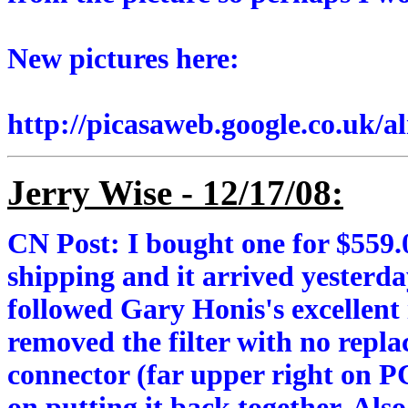
New pictures here:
http://picasaweb.google.co.uk/
Jerry Wise - 12/17/08:
CN Post: I bought one for $559
shipping and it arrived yesterda
followed Gary Honis's excellent i
removed the filter with no repl
connector (far upper right on P
on putting it back together. Als