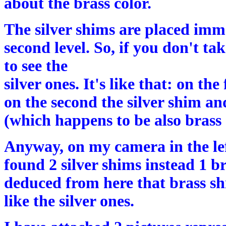
about the brass color.
The silver shims are placed imm
second level. So, if you don't ta
to see the
silver ones. It's like that: on the
on the second the silver shim and
(which happens to be also brass 
Anyway, on my camera in the le
found 2 silver shims instead 1 br
deduced from here that brass s
like the silver ones.