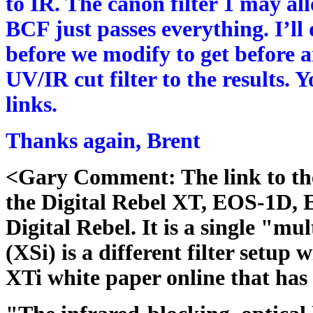
to IR. The canon filter 1 may a
BCF just passes everything. I’ll
before we modify to get before 
UV/IR cut filter to the results.
links.
Thanks again, Brent
<Gary Comment: The link to the 
the Digital Rebel XT, EOS-1D,
Digital Rebel. It is a single "mu
(XSi) is a different filter setup 
XTi white paper online that has 