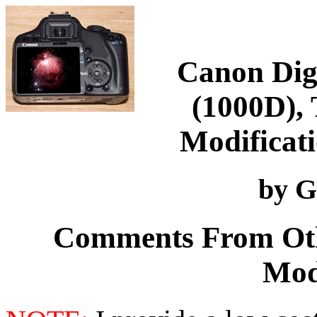
Canon Digi
(1000D), 
Modificati
by G
Comments From Oth
Mod