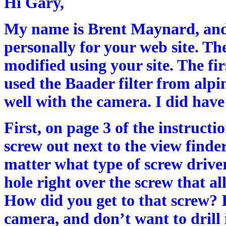
Hi Gary,
My name is Brent Maynard, and 
personally for your web site. T
modified using your site. The fir
used the Baader filter from alpi
well with the camera. I did hav
First, on page 3 of the instructi
screw out next to the view finder
matter what type of screw driver
hole right over the screw that al
How did you get to that screw? 
camera, and don’t want to drill i