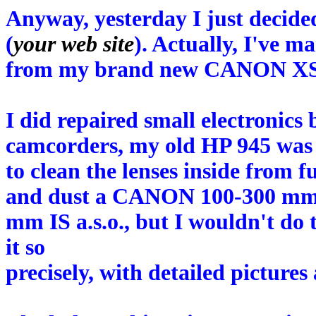
Anyway, yesterday I just decide
(
your web site
). Actually, I've m
from my brand new CANON XS
I did repaired small electronics
camcorders, my old HP 945 was 
to clean the lenses inside from 
and dust a CANON 100-300 m
mm IS a.s.o., but I wouldn't do 
it so
precisely, with detailed picture