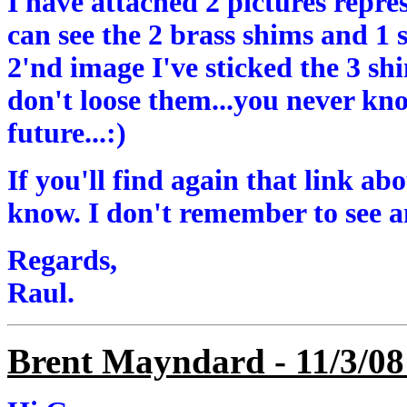
I have attached 2 pictures repre
can see the 2 brass shims and 1 
2'nd image I've sticked the 3 sh
don't loose them...you never k
future...:)
If you'll find again that link a
know. I don't remember to see 
Regards,
Raul.
Brent Mayndard - 11/3/08