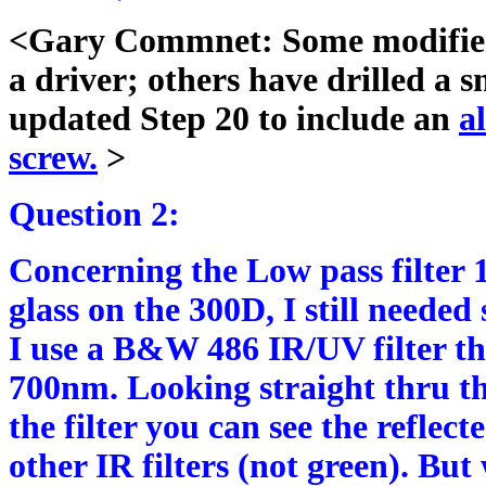
<Gary Commnet: Some modifiers 
a driver; others have drilled a s
updated Step 20 to include an
a
screw.
>
Question 2:
Concerning the Low pass filter 1
glass on the 300D, I still neede
I use a B&W 486 IR/UV filter tha
700nm. Looking straight thru thi
the filter you can see the reflecte
other IR filters (not green). But