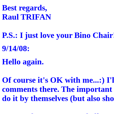
Best regards,
Raul TRIFAN
P.S.: I just love your Bino Chair
9/14/08:
Hello again.
Of course it's OK with me...:) I'
comments there. The important 
do it by themselves (but also sh