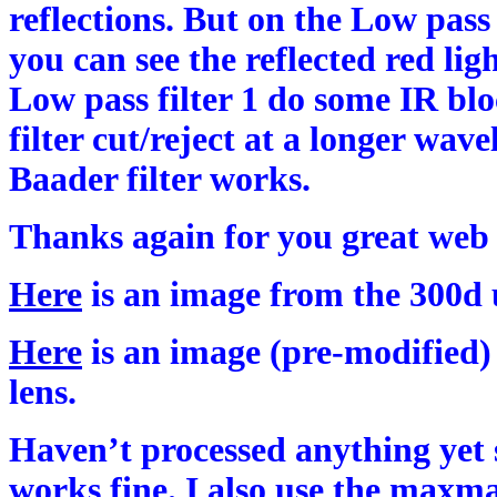
reflections. But on the Low pass f
you can see the reflected red lig
Low pass filter 1 do some IR bl
filter cut/reject at a longer wav
Baader filter works.
Thanks again for you great web s
Here
is an image from the 300d 
Here
is an image (pre-modified
lens.
Haven’t processed anything yet 
works fine. I also use the maxma