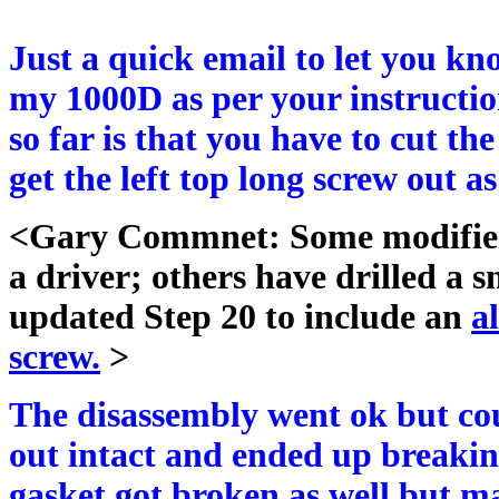
Just a quick email to let you k
my 1000D as per your instructio
so far is that you have to cut the
get the left top long screw out a
<Gary Commnet: Some modifiers 
a driver; others have drilled a s
updated Step 20 to include an
a
screw.
>
The disassembly went ok but coul
out intact and ended up breaking 
gasket got broken as well but m