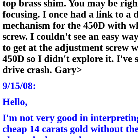
top brass shim. You may be right
focusing. I once had a link to a
mechanism for the 450D with wh
screw. I couldn't see an easy wa
to get at the adjustment screw 
450D so I didn't explore it. I've 
drive crash. Gary>
9/15/08:
Hello,
I'm not very good in interpreting
cheap 14 carats gold without the 