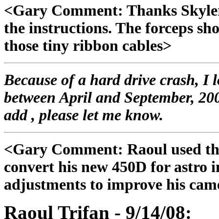
<Gary Comment: Thanks Skyler,
the instructions. The forceps sh
those tiny ribbon cables>
Because of a hard drive crash, I 
between April and September, 200
add , please let me know.
<Gary Comment: Raoul used the 
convert his new 450D for astro 
adjustments to improve his came
Raoul Trifan - 9/14/08: