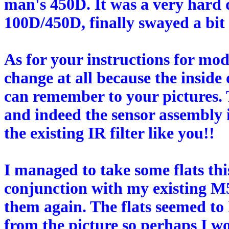
man's 450D. It was a very hard 
100D/450D, finally swayed a bit 
As for your instructions for mo
change at all because the inside 
can remember to your pictures. 
and indeed the sensor assembly 
the existing IR filter like you!!
I managed to take some flats thi
conjunction with my existing M
them again. The flats seemed to
from the picture so perhaps I w