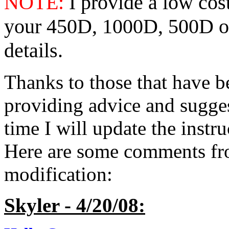
NOTE:
I provide a low cost
your 450D, 1000D, 500D 
details.
Thanks to those that have b
providing advice and sugges
time I will update the instr
Here are some comments fro
modification:
Skyler - 4/20/08: