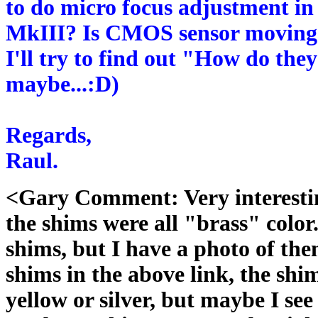
to do micro focus adjustment in
MkIII? Is CMOS sensor moving o
I'll try to find out "How do they
maybe...:D)
Regards,
Raul.
<Gary Comment: Very interestin
the shims were all "brass" color
shims, but I have a photo of th
shims in the above link, the shi
yellow or silver, but maybe I se