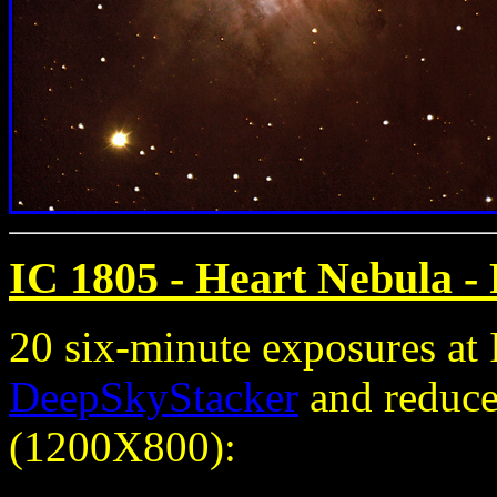
IC 1805 - Heart Nebula
- 
20 six-minute exposures a
DeepSkyStacker
and reduced
(1200X800):