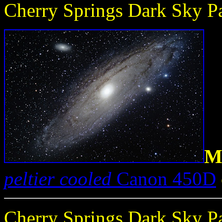
Cherry Springs Dark Sky Pa
M
peltier cooled
Canon 450D
Cherry Springs Dark Sky Pa