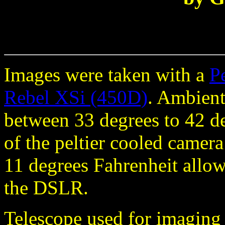
Images were taken with a
P
Rebel XSi (450D)
. Ambient
between 33 degrees to 42 d
of the peltier cooled camer
11 degrees Fahrenheit allow
the DSLR.
Telescope used for imagin