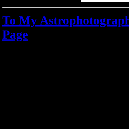
To My Astrophotograph
Page
Canon Digital Rebel DS
Canon XSi - Refractor Te