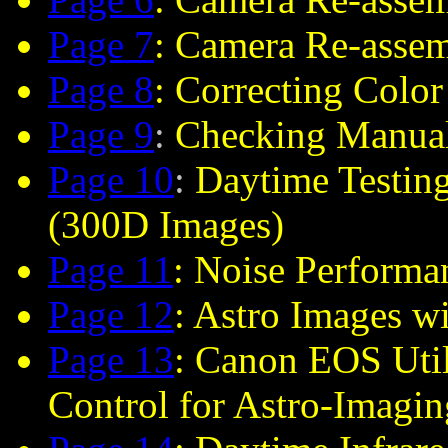
Page 7
: Camera Re-asse
Page 8
: Correcting Color
Page 9
:
Checking Manual
Page 10
:
Daytime Testing
(300D Images)
Page 11
: Noise Perform
Page 12
: Astro Images w
Page 13
: Canon EOS Uti
Control for Astro-Imagin