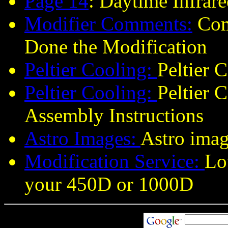
Page 14
:
Daytime Infrare
Modifier Comments
:
Com
Done the Modification
Peltier Cooling:
Peltier 
Peltier Cooling:
Peltier 
Assembly Instructions
Astro Images:
Astro imag
Modification Service:
Lo
your 450D or 1000D