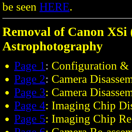
be seen
HERE
.
Removal of Canon XSi (
Astrophotography
Page 1
:
Configuration & 
Page 2
:
Camera Disassem
Page 3
: Camera Disasse
Page 4
: Imaging Chip Di
Page 5
: Imaging Chip R
Page 6
: Camera Re-asse