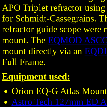
APO Triplet refractor using 
for Schmidt-Cassegrains. 
refractor guide scope were
mount.
The
EQMOD ASCOM
mount directly via an
EQDIR
Full Frame.
Equipment used:
Orion EQ-G Atlas Moun
Astro Tech 127mm ED AP