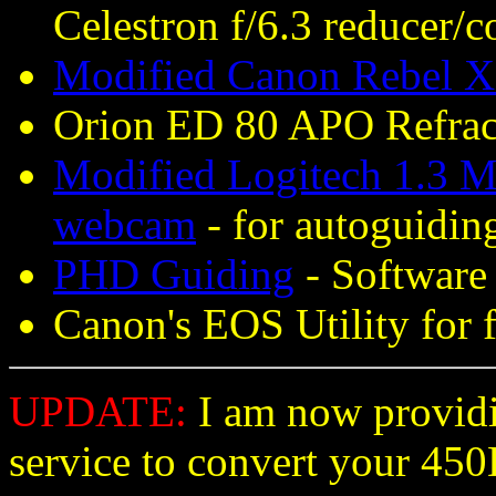
Celestron f/6.3 reducer/c
Modified Canon Rebel X
Orion ED 80 APO Refract
Modified Logitech 1.3 M
webcam
- for autoguidin
PHD Guiding
- Software 
Canon's EOS Utility for 
UPDATE:
I am now providi
service to convert your 45