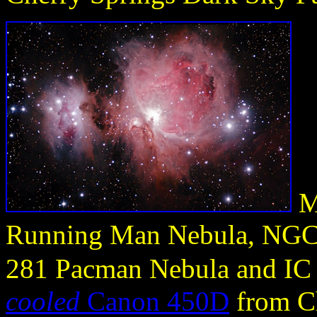
M
Running Man Nebula, NGC 
281 Pacman Nebula and IC
cooled
Canon 450D
from Ch