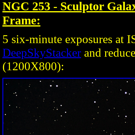
NGC 253 - Sculptor Gala
Frame:
5 six-minute exposures at 
DeepSkyStacker
and reduced
(1200X800):