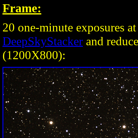
Frame:
20 one-minute exposures a
DeepSkyStacker
and reduced
(1200X800):