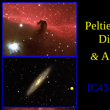
Pelt
Di
A
&
IC43