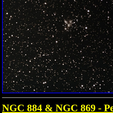
NGC 884 & NGC 869 - Pe