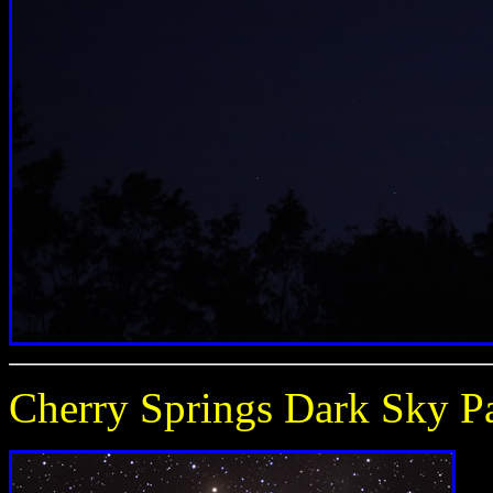
Cherry Springs Dark Sky P