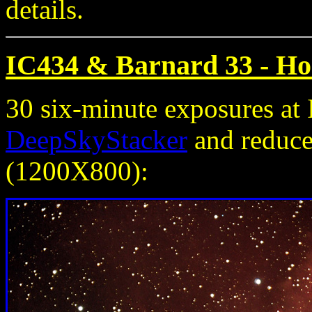
details.
IC434 & Barnard 33 - Ho
30 six-minute exposures a
DeepSkyStacker
and reduced
(1200X800):