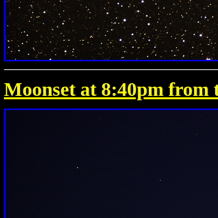
Moonset at 8:40pm from t