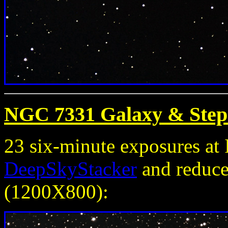
NGC 7331 Galaxy & Step
23 six-minute exposures a
DeepSkyStacker
and reduced
(1200X800):