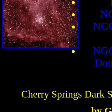
NG
NGC
NGC
Dou
Cherry Springs Dark 
by G