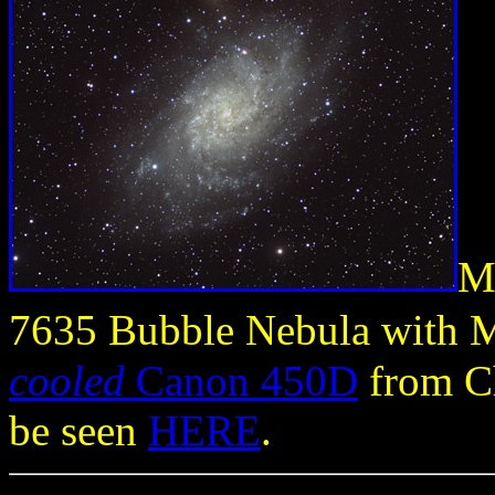
M
7635 Bubble Nebula with 
cooled
Canon 450D
from Ch
be seen
HERE
.